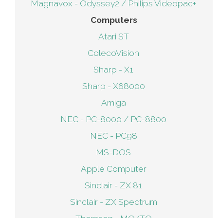
Magnavox - Odyssey2 / Philips Videopac+
Computers
Atari ST
ColecoVision
Sharp - X1
Sharp - X68000
Amiga
NEC - PC-8000 / PC-8800
NEC - PC98
MS-DOS
Apple Computer
Sinclair - ZX 81
Sinclair - ZX Spectrum