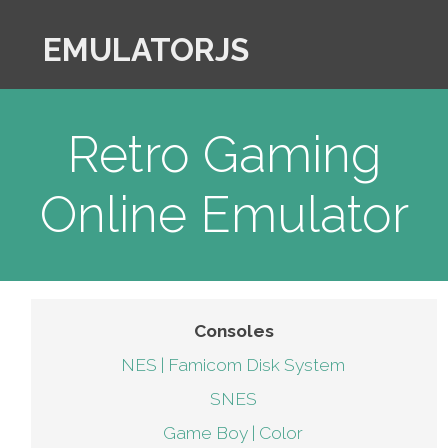
EMULATORJS
Retro Gaming
Online Emulator
Consoles
NES | Famicom Disk System
SNES
Game Boy | Color