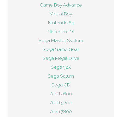
Game Boy Advance
Virtual Boy
Nintendo 64
Nintendo DS
Sega Master System
Sega Game Gear
Sega Mega Drive
Sega 32X
Sega Saturn
Sega CD
Atari 2600
Atari 5200
Atari 7800