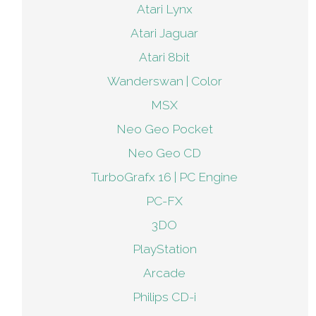
Atari Lynx
Atari Jaguar
Atari 8bit
Wanderswan | Color
MSX
Neo Geo Pocket
Neo Geo CD
TurboGrafx 16 | PC Engine
PC-FX
3DO
PlayStation
Arcade
Philips CD-i