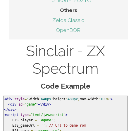
Thomson - MO/TO
Others
Zelda Classic
OpenBOR
Sinclair - ZX
Spectrum
Code Example
<div
style
=
"
width
:
640px
;
height
:
480px
;
max
-
width
:
100
%
"
>
<div
id
=
"game"
></div>
</div>
<script
type
=
"text/javascript"
>
    EJS_player 
=
'#game'
;
    EJS_gameUrl 
=
''
;
// Url to Game rom
    EJS_core 
=
'zxspectrum'
;