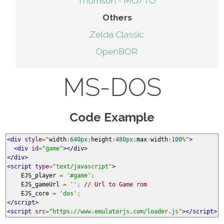
Thomson - MO/TO
Others
Zelda Classic
OpenBOR
MS-DOS
Code Example
<div
style
=
"
width
:
640px
;
height
:
480px
;
max
-
width
:
100
%
"
>
<div
id
=
"game"
></div>
</div>
<script
type
=
"text/javascript"
>
    EJS_player 
=
'#game'
;
    EJS_gameUrl 
=
''
;
// Url to Game rom
    EJS_core 
=
'dos'
;
</script>
<script
src
=
"https://www.emulatorjs.com/loader.js"
></script>