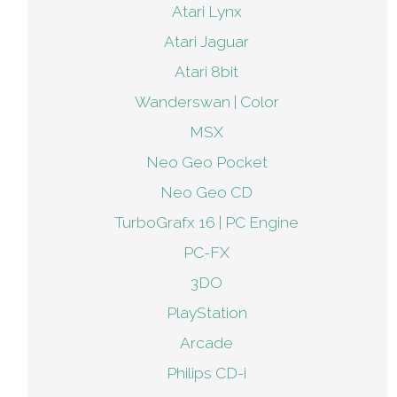
Atari Lynx
Atari Jaguar
Atari 8bit
Wanderswan | Color
MSX
Neo Geo Pocket
Neo Geo CD
TurboGrafx 16 | PC Engine
PC-FX
3DO
PlayStation
Arcade
Philips CD-i