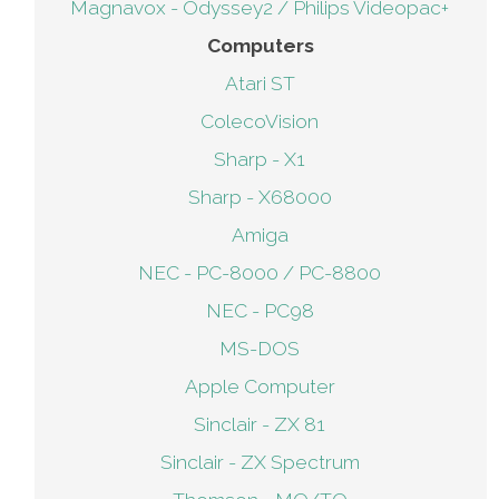
Magnavox - Odyssey2 / Philips Videopac+
Computers
Atari ST
ColecoVision
Sharp - X1
Sharp - X68000
Amiga
NEC - PC-8000 / PC-8800
NEC - PC98
MS-DOS
Apple Computer
Sinclair - ZX 81
Sinclair - ZX Spectrum