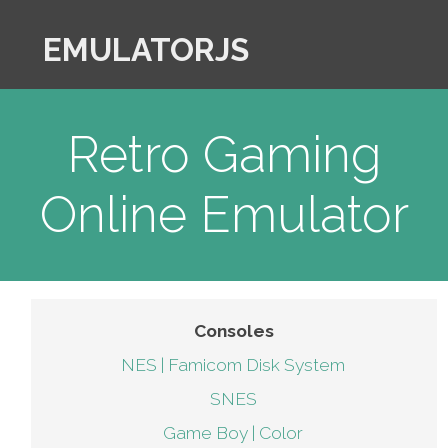
EMULATORJS
Retro Gaming
Online Emulator
Consoles
NES | Famicom Disk System
SNES
Game Boy | Color