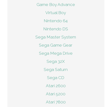
Game Boy Advance
Virtual Boy
Nintendo 64
Nintendo DS
Sega Master System
Sega Game Gear
Sega Mega Drive
Sega 32X
Sega Saturn
Sega CD
Atari 2600
Atari 5200
Atari 7800