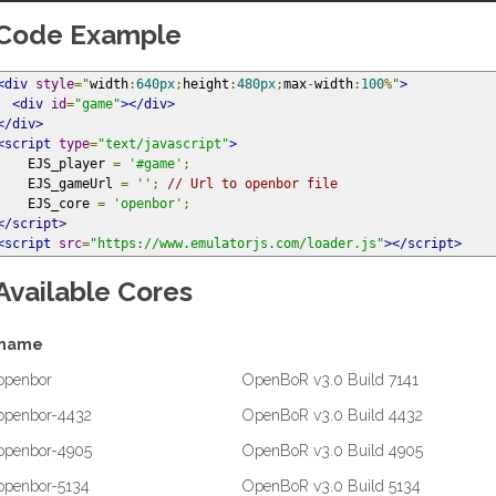
Code Example
<div
style
=
"
width
:
640px
;
height
:
480px
;
max
-
width
:
100
%
"
>
<div
id
=
"game"
></div>
</div>
<script
type
=
"text/javascript"
>
    EJS_player 
=
'#game'
;
    EJS_gameUrl 
=
''
;
// Url to openbor file
    EJS_core 
=
'openbor'
;
</script>
<script
src
=
"https://www.emulatorjs.com/loader.js"
></script>
Available Cores
name
openbor
OpenBoR v3.0 Build 7141
openbor-4432
OpenBoR v3.0 Build 4432
openbor-4905
OpenBoR v3.0 Build 4905
openbor-5134
OpenBoR v3.0 Build 5134