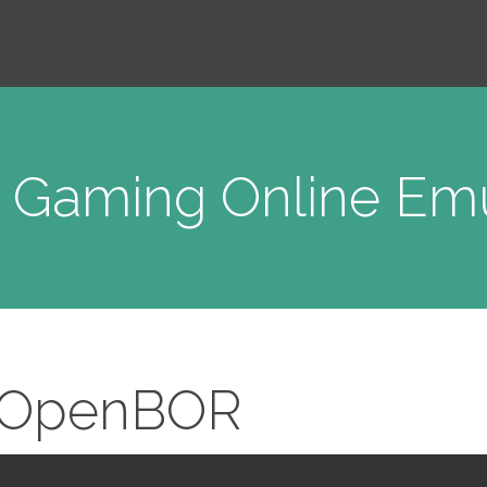
o Gaming Online Emu
OpenBOR