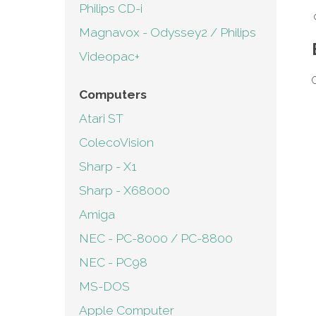
Philips CD-i
Magnavox - Odyssey2 / Philips
Videopac+
C
Computers
Atari ST
ColecoVision
Sharp - X1
Sharp - X68000
Amiga
NEC - PC-8000 / PC-8800
NEC - PC98
MS-DOS
Apple Computer