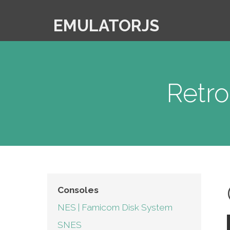
EMULATORJS
Retr
Consoles
NES | Famicom Disk System
SNES