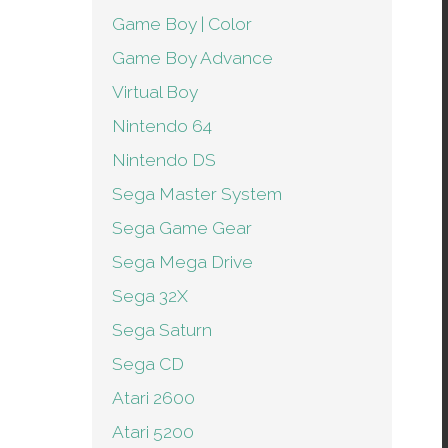
Game Boy | Color
Game Boy Advance
Virtual Boy
Nintendo 64
Nintendo DS
Sega Master System
Sega Game Gear
Sega Mega Drive
Sega 32X
Sega Saturn
Sega CD
Atari 2600
Atari 5200