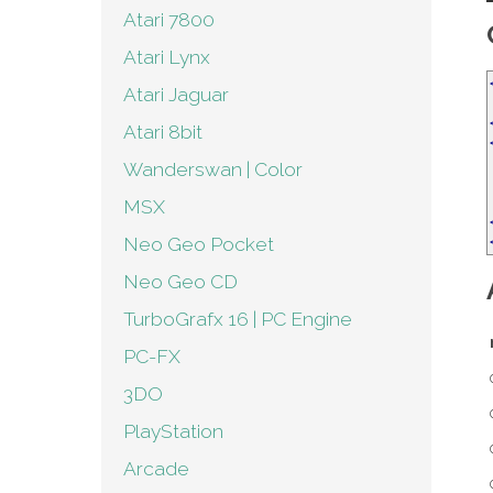
Atari 7800
Atari Lynx
Atari Jaguar
Atari 8bit
Wanderswan | Color
MSX
Neo Geo Pocket
Neo Geo CD
TurboGrafx 16 | PC Engine
PC-FX
3DO
PlayStation
Arcade