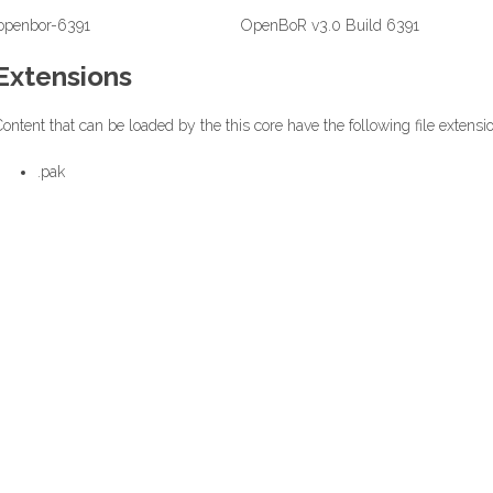
openbor-6391
OpenBoR v3.0 Build 6391
Extensions
ontent that can be loaded by the this core have the following file extensi
.pak